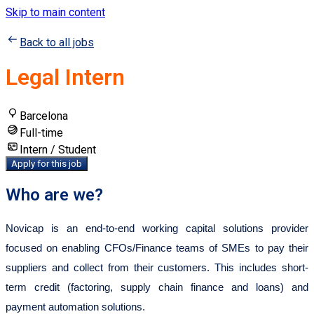
Skip to main content
Back to all jobs
Legal Intern
Barcelona
Full-time
Intern / Student
Apply for this job
Who are we?
Novicap is an end-to-end working capital solutions provider
focused on enabling CFOs/Finance teams of SMEs to pay their
suppliers and collect from their customers. This includes short-
term credit (factoring, supply chain finance and loans) and
payment automation solutions.