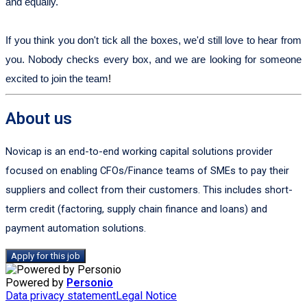
and equally.
If you think you don't tick all the boxes, we'd still love to hear from
you. Nobody checks every box, and we are looking for someone
excited to join the team
!
About us
Novicap is an end-to-end working capital solutions provider
focused on enabling CFOs/Finance teams of SMEs to pay their
suppliers and collect from their customers. This includes short-
term credit (factoring, supply chain finance and loans) and
payment automation solutions.
Apply for this job
Powered by
Personio
Data privacy statement
Legal Notice