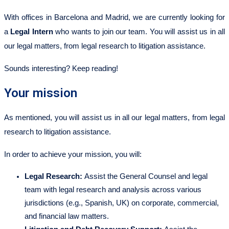
With offices in Barcelona and Madrid, we are currently looking for
a
Legal Intern
who wants to join our team. You will assist us in all
our legal matters, from legal research to litigation assistance.
Sounds interesting? Keep reading!
Your mission
As mentioned, you will assist us in all our legal matters, from legal
research to litigation assistance.
In order to achieve your mission, you will:
Legal Research:
Assist the General Counsel and legal
team with legal research and analysis across various
jurisdictions (e.g., Spanish, UK) on corporate, commercial,
and financial law matters.