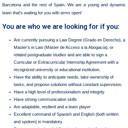
Barcelona and the rest of Spain. We are a young and dynamic
team that’s waiting for you with arms open!
You are who we are looking for if you:
Are currently pursuing a Law Degree (Grado en Derecho), a
Master's in Law (Máster de Acceso a la Abogacía), or
related postgraduate studies and are able to sign a
Curricular or Extracurricular Internship Agreement with a
recognized university or educational institution.
Have the ability to anticipate needs, take ownership of
tasks, and propose solutions without constant supervision.
Have a high level of professionalism and integrity
Have strong communication skills
Are adaptable, resilient and a team player
Excellent command of Spanish and English (both written
and spoken) is mandatory.