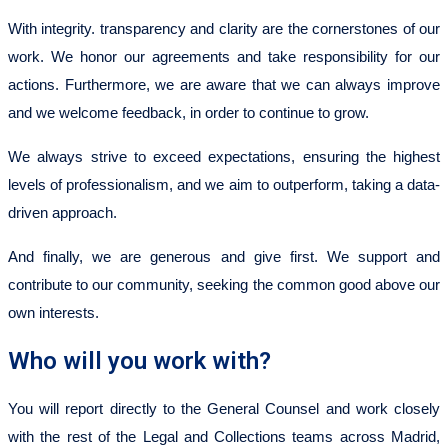
With integrity. transparency and clarity are the cornerstones of our
work. We honor our agreements and take responsibility for our
actions. Furthermore, we are aware that we can always improve
and we welcome feedback, in order to continue to grow.
We always strive to exceed expectations, ensuring the highest
levels of professionalism, and we aim to outperform, taking a data-
driven approach.
And finally, we are generous and give first. We support and
contribute to our community, seeking the common good above our
own interests.
Who will you work with?
You will report directly to the General Counsel and work closely
with the rest of the Legal and Collections teams across Madrid,