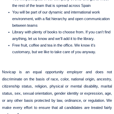
the rest of the team that is spread across Spain
You will be part of our dynamic and international work
environment, with a flat hierarchy and open communication
between teams
Library with plenty of books to choose from. If you can't find
anything, let us know and we'll add it to the library.
Free fruit, coffee and tea in the office. We know it's
customary, but we like to take care of you anyway.
Novicap is an equal opportunity employer and does not
discriminate on the basis of race, color, national origin, ancestry,
citizenship status, religion, physical or mental disability, marital
status, sex, sexual orientation, gender identity or expression, age,
or any other basis protected by law, ordinance, or regulation. We
make every effort to ensure that all candidates are treated fairly