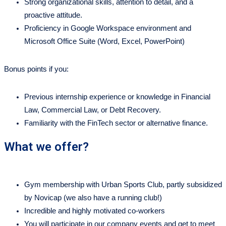
Strong organizational skills, attention to detail, and a
proactive attitude.
Proficiency in Google Workspace environment and
Microsoft Office Suite (Word, Excel, PowerPoint)
Bonus points if you:
Previous internship experience or knowledge in Financial
Law, Commercial Law, or Debt Recovery.
Familiarity with the FinTech sector or alternative finance.
What we offer?
Gym membership with Urban Sports Club, partly subsidized
by Novicap (we also have a running club!)
Incredible and highly motivated co-workers
You will participate in our company events and get to meet