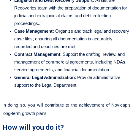
Litigation and Debt Recovery Support:
Assist the
Recoveries team with the preparation of documentation for
judicial and extrajudicial claims and debt collection
proceedings..
Case Management:
Organize and track legal and recovery
case files, ensuring all documentation is accurately
recorded and deadlines are met.
Contract Management
: Support the drafting, review, and
management of commercial agreements, including NDAs,
service agreements, and financial documentation.
General Legal Administration
: Provide administrative
support to the Legal Department.
In doing so, you will contribute to the achievement of Novicap’s
long-term growth plans
How will you do it?